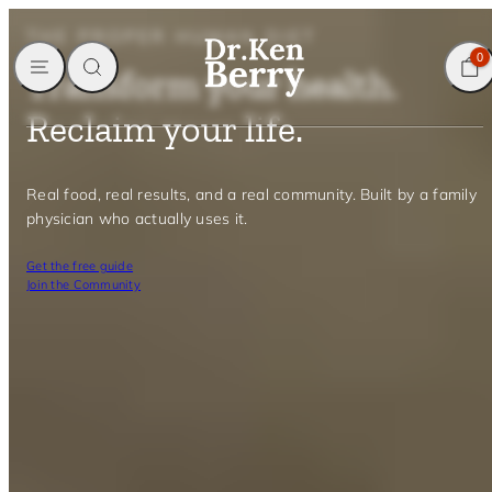
Skip
THE PROPER HUMAN DIET
to
MENU
SEARCH
CART
0
content
Transform your health.
Reclaim your life.
Real food, real results, and a real community. Built by a family
physician who actually uses it.
Get the free guide
Join the Community