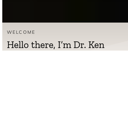
WELCOME
Hello there, I’m Dr. Ken
Berry.
I am a board-certified family physician practicing in rural
Tennessee. For more than twenty years I have helped
patients reverse obesity, insulin resistance, type 2 diabetes,
and the long list of conditions modern eating is making worse.
My job is to give you the tools to do the same. Real food. Plain
answers. No fad, no fluff, no diet drama.
Read more about Dr. Berry